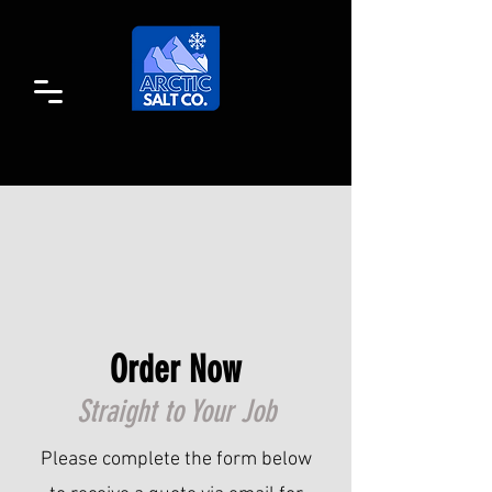
Order Now
Straight to Your Job
Please complete the form below