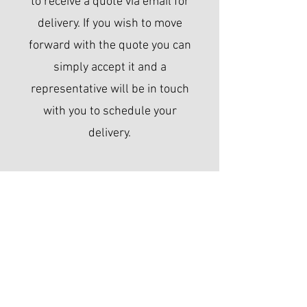
to receive a quote via email for
delivery. If you wish to move
forward with the quote you can
simply accept it and a
representative will be in touch
with you to schedule your
delivery.